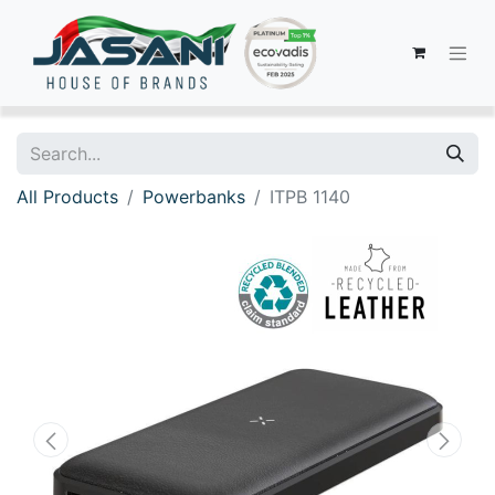
All Products
Powerbanks
ITPB 1140