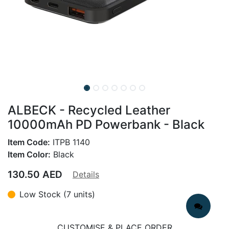
ALBECK - Recycled Leather
10000mAh PD Powerbank - Black
Item Code:
ITPB 1140
Item Color:
Black
130.50
AED
Details
Low Stock (7 units)
CUSTOMISE & PLACE ORDER