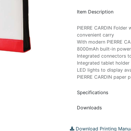
Item Description
PIERRE CARDIN Folder wi
convenient carry
With modern PIERRE CA
8000mAh built-in powe
Integrated connectors to
Integrated tablet holder
LED lights to display av
PIERRE CARDIN paper 
Specifications
Downloads
Download Printing Manu