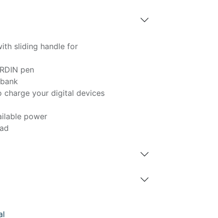
th sliding handle for
RDIN pen
rbank
 charge your digital devices
ailable power
pad
al