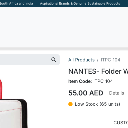
 South Africa and India | Aspirational Brands & Genuine Sustainable Products | D
ARE
BAGS
OFFICE
OTHERS
BRANDS
SALES TOOL
All Products
ITPC 104
NANTES- Folder W
Item Code:
ITPC 104
55.00
AED
Details
Low Stock (65 units)
CUSTO