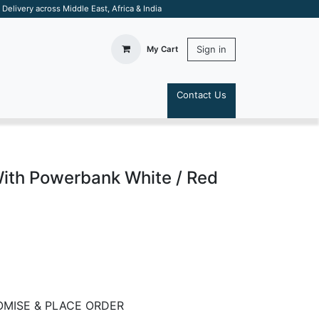
elivery across Middle East, Africa & India
Sign in
My Cart
Contact Us
S
ith Powerbank White / Red
MISE & PLACE ORDER