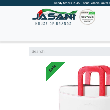
Ready Stocks in UAE, Saudi Arabia, Qatar,
SUSTAINABLE
APPAREL
TECH
DRINKW
Sale