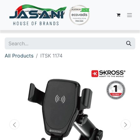
All Products
ITSK 1174