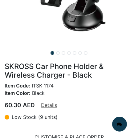
SKROSS Car Phone Holder &
Wireless Charger - Black
Item Code:
ITSK 1174
Item Color:
Black
60.30
AED
Details
Low Stock (9 units)
CUSTOMISE & PLACE ORDER