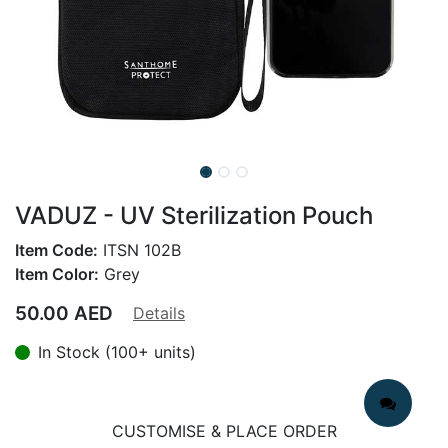
VADUZ - UV Sterilization Pouch
Item Code:
ITSN 102B
Item Color:
Grey
50.00
AED
Details
In Stock (100+ units)
CUSTOMISE & PLACE ORDER