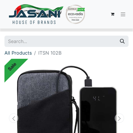
All Products
ITSN 102B
Sale