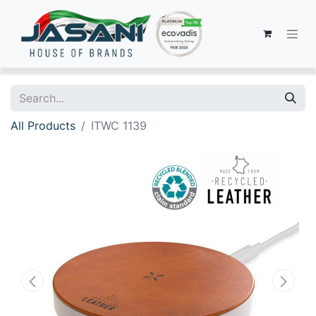
All Products
ITWC 1139