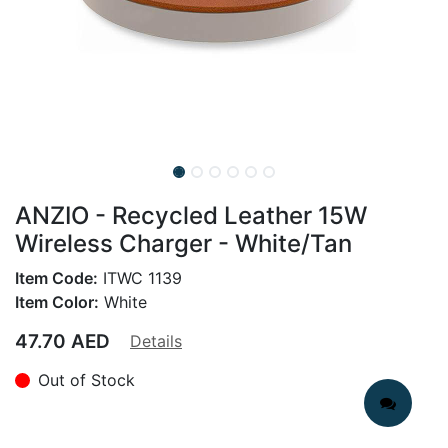
ANZIO - Recycled Leather 15W
Wireless Charger - White/Tan
Item Code:
ITWC 1139
Item Color:
White
47.70
AED
Details
Out of Stock