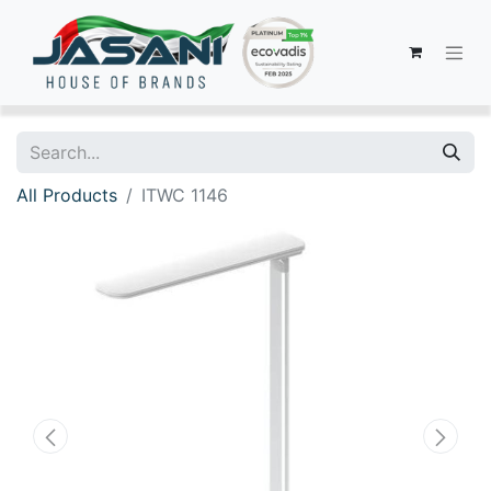
All Products
ITWC 1146