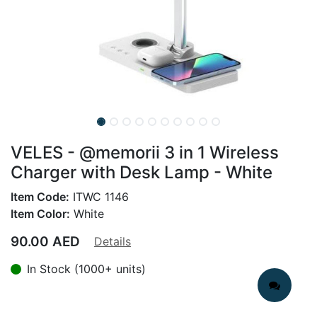
VELES - @memorii 3 in 1 Wireless
Charger with Desk Lamp - White
Item Code:
ITWC 1146
Item Color:
White
90.00
AED
Details
In Stock (1000+ units)