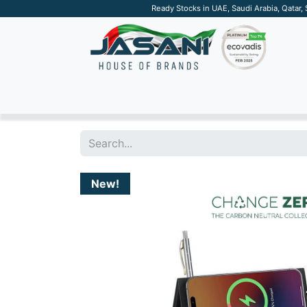
Ready Stocks in UAE, Saudi Arabia, Qatar,
SUSTAINABLE
APPAREL
TECH
DRINKW
New!