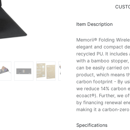
CUSTO
Item Description
Memorii® Folding Wirel
elegant and compact de
recycled PU. It include
with a bamboo stopper, 
can be easily carried o
product, which means tha
carbon footprint - By us
we reduce 14% carbon em
ecoact®). Further, we o
by financing renewal en
making it a carbon-zero 
Specifications