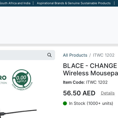
 South Africa and India | Aspirational Brands & Genuine Sustainable Products | D
ARE
BAGS
OFFICE
OTHERS
BRANDS
SALES TOOL
All Products
ITWC 1202
BLACE - CHANGE 
Wireless Mousepad
Item Code:
ITWC 1202
56.50
AED
Details
In Stock (1000+ units)