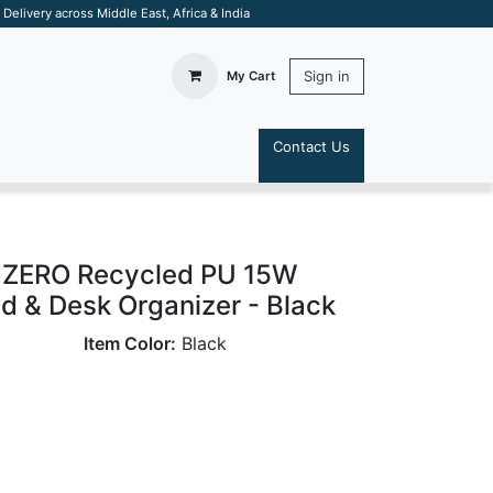
elivery across Middle East, Africa & India
Sign in
My Cart
Contact Us
S
ZERO Recycled PU 15W
 & Desk Organizer - Black
Item Color:
Black