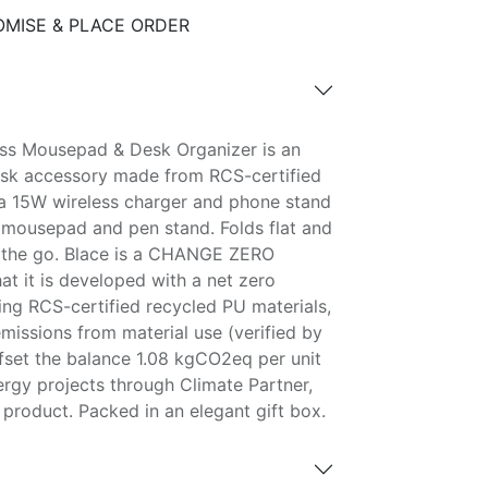
MISE & PLACE ORDER
ess Mousepad & Desk Organizer is an
sk accessory made from RCS-certified
s a 15W wireless charger and phone stand
mousepad and pen stand. Folds flat and
n the go. Blace is a CHANGE ZERO
t it is developed with a net zero
ing RCS-certified recycled PU materials,
issions from material use (verified by
ffset the balance 1.08 kgCO2eq per unit
ergy projects through Climate Partner,
product. Packed in an elegant gift box.