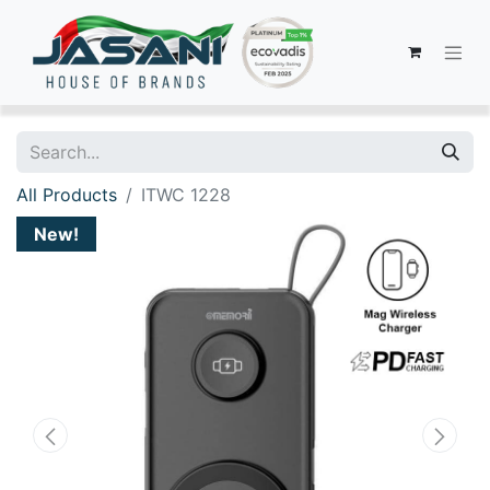
All Products
ITWC 1228
New!