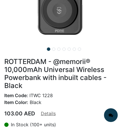
ROTTERDAM - @memorii®
10,000mAh Universal Wireless
Powerbank with inbuilt cables -
Black
Item Code:
ITWC 1228
Item Color:
Black
103.00
AED
Details
In Stock (100+ units)