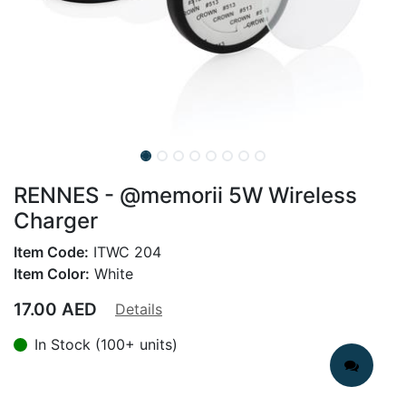
RENNES - @memorii 5W Wireless
Charger
Item Code:
ITWC 204
Item Color:
White
17.00
AED
Details
In Stock (100+ units)