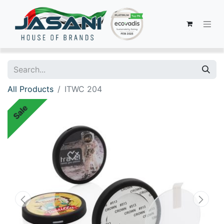
All Products
ITWC 204
Sale