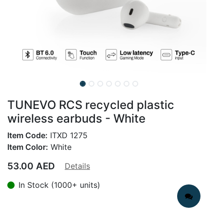
TUNEVO RCS recycled plastic
wireless earbuds - White
Item Code:
ITXD 1275
Item Color:
White
53.00
AED
Details
In Stock (1000+ units)