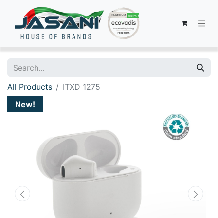
All Products
ITXD 1275
New!