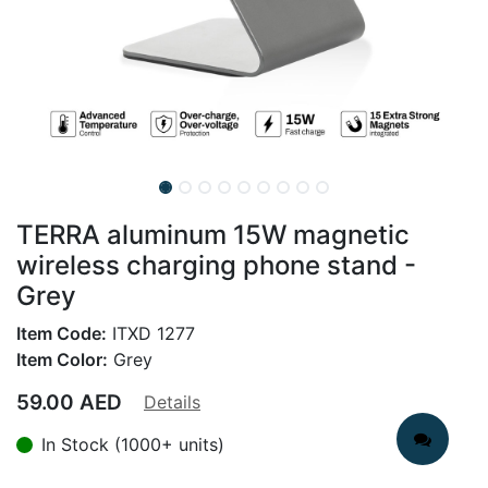
TERRA aluminum 15W magnetic
wireless charging phone stand -
Grey
Item Code:
ITXD 1277
Item Color:
Grey
59.00
AED
Details
In Stock (1000+ units)