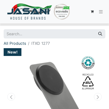
All Products
ITXD 1277
New!