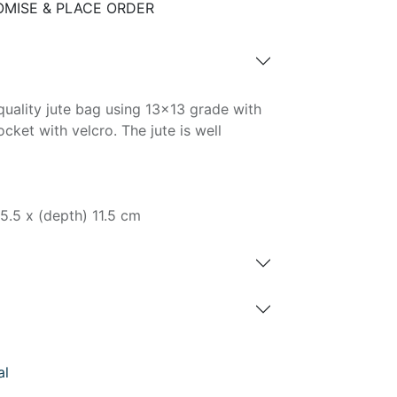
MISE & PLACE ORDER
uality jute bag using 13x13 grade with
ket with velcro. The jute is well
35.5 x (depth) 11.5 cm
al