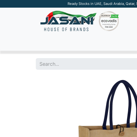
Ready Stocks in UAE, Saudi Arabia, Qatar,
SUSTAINABLE
APPAREL
TECH
DRINKW