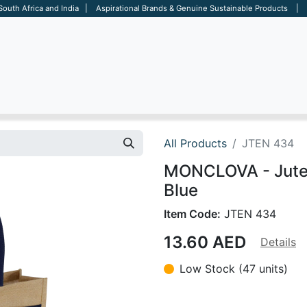
 South Africa and India | Aspirational Brands & Genuine Sustainable Products | D
ARE
BAGS
OFFICE
OTHERS
BRANDS
SALES TOOL
All Products
JTEN 434
MONCLOVA - Jute 
Blue
Item Code:
JTEN 434
13.60
AED
Details
Low Stock (47 units)