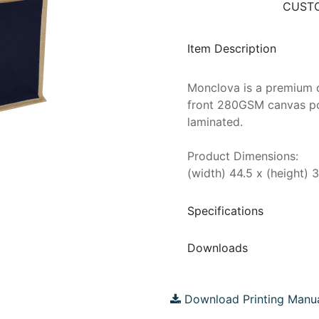
CUSTO
Item Description
Monclova is a premium q
front 280GSM canvas poc
laminated.
Product Dimensions:
(width) 44.5 x (height) 
Specifications
Downloads
Download Printing Manu