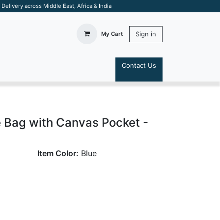
elivery across Middle East, Africa & India
Sign in
My Cart
Contact Us
S
Bag with Canvas Pocket -
Item Color:
Blue