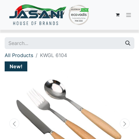
All Products
KWGL 6104
New!