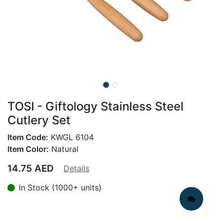
TOSI - Giftology Stainless Steel
Cutlery Set
Item Code:
KWGL 6104
Item Color:
Natural
14.75
AED
Details
In Stock (1000+ units)