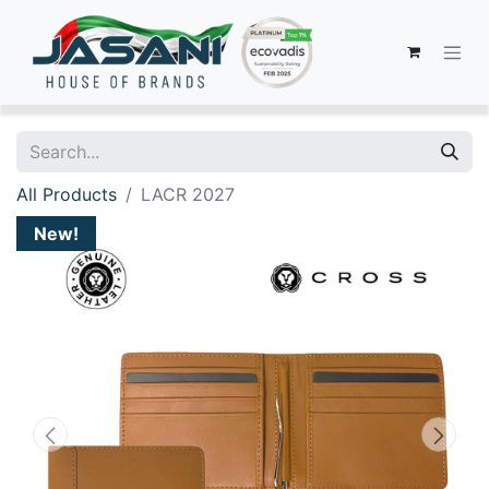
All Products
LACR 2027
New!