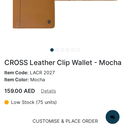
CROSS Leather Clip Wallet - Mocha
Item Code:
LACR 2027
Item Color:
Mocha
159.00
AED
Details
Low Stock (75 units)
CUSTOMISE & PLACE ORDER