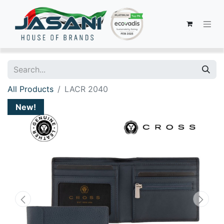
All Products
LACR 2040
New!