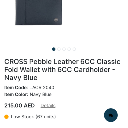
CROSS Pebble Leather 6CC Classic
Fold Wallet with 6CC Cardholder -
Navy Blue
Item Code:
LACR 2040
Item Color:
Navy Blue
215.00
AED
Details
Low Stock (67 units)