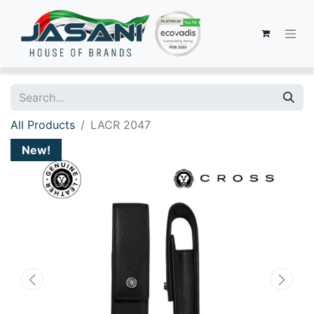
All Products
LACR 2047
New!