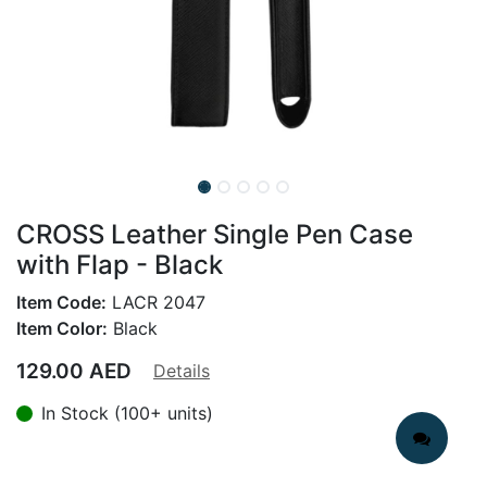
CROSS Leather Single Pen Case
with Flap - Black
Item Code:
LACR 2047
Item Color:
Black
129.00
AED
Details
In Stock (100+ units)