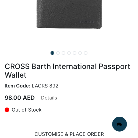
CROSS Barth International Passport
Wallet
Item Code:
LACRS 892
98.00
AED
Details
Out of Stock
CUSTOMISE & PLACE ORDER