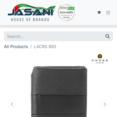
All Products
LACRS 892