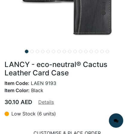
LANCY - eco-neutral® Cactus
Leather Card Case
Item Code:
LAEN 9193
Item Color:
Black
30.10
AED
Details
Low Stock (6 units)
CUSTOMISE & PLACE ORDER