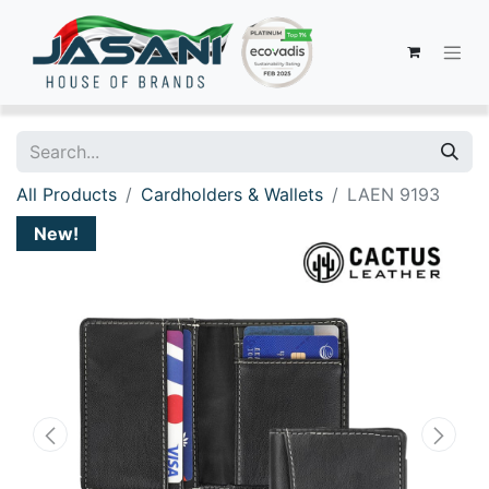
All Products
Cardholders & Wallets
LAEN 9193
New!