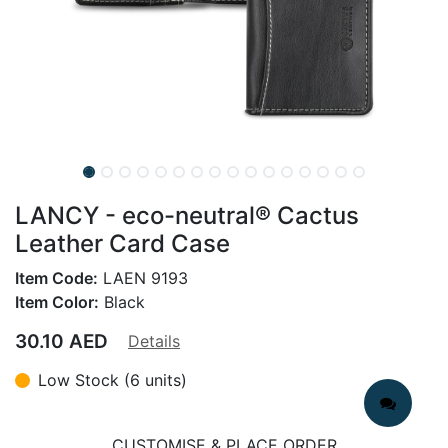
LANCY - eco-neutral® Cactus
Leather Card Case
Item Code:
LAEN 9193
Item Color:
Black
30.10
AED
Details
Low Stock (6 units)
CUSTOMISE & PLACE ORDER