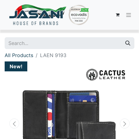
All Products
LAEN 9193
New!