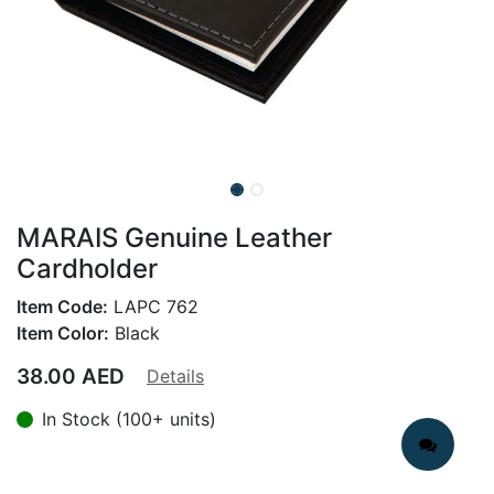
MARAIS Genuine Leather
Cardholder
Item Code:
LAPC 762
Item Color:
Black
38.00
AED
Details
In Stock (100+ units)