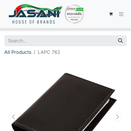
All Products
LAPC 762