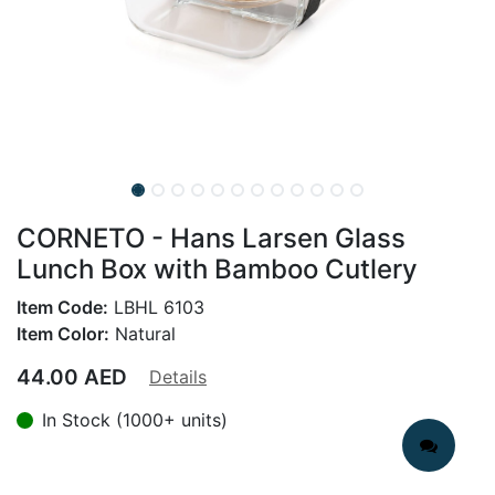
CORNETO - Hans Larsen Glass
Lunch Box with Bamboo Cutlery
Item Code:
LBHL 6103
Item Color:
Natural
44.00
AED
Details
In Stock (1000+ units)