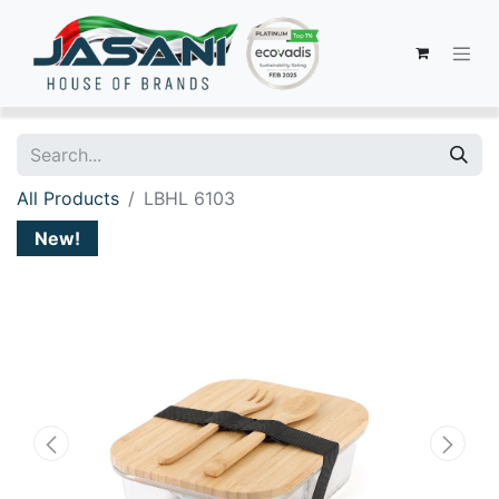
All Products
LBHL 6103
New!