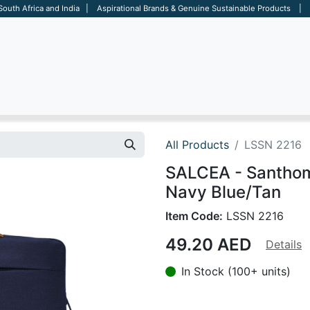
 South Africa and India | Aspirational Brands & Genuine Sustainable Products | D
ARE
BAGS
OFFICE
OTHERS
BRANDS
SALES TOOL
All Products
LSSN 2216
SALCEA - Santhom
Navy Blue/Tan
Item Code:
LSSN 2216
49.20
AED
Details
In Stock (100+ units)