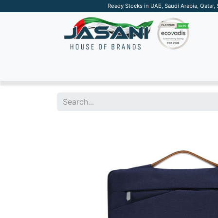
Ready Stocks in UAE, Saudi Arabia, Qatar,
SUSTAINABLE
APPAREL
TECH
DRINKW