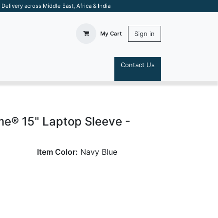
elivery across Middle East, Africa & India
Sign in
My Cart
Contact Us
S
e® 15" Laptop Sleeve -
Item Color:
Navy Blue