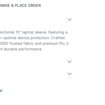
MISE & PLACE ORDER
unctional 15" laptop sleeve, featuring a
 optimal device protection. Crafted
300D frosted fabric and premium PU, it
th durable performance.
al