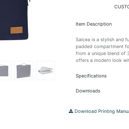
CUSTO
Item Description
Salcea is a stylish and f
padded compartment for
from a unique blend of 
offers a modern look wi
Specifications
Downloads
Download Printing Manu