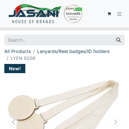
All Products
Lanyards/Reel badges/ID holders
LYEN 9208
New!