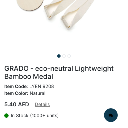
GRADO - eco-neutral Lightweight
Bamboo Medal
Item Code:
LYEN 9208
Item Color:
Natural
5.40
AED
Details
In Stock (1000+ units)