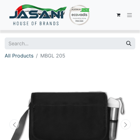
All Products
MBGL 205