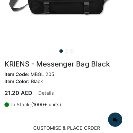
KRIENS - Messenger Bag Black
Item Code:
MBGL 205
Item Color:
Black
21.20
AED
Details
In Stock (1000+ units)
CUSTOMISE & PLACE ORDER