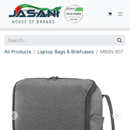
All Products
Laptop Bags & Briefcases
MBSN 807