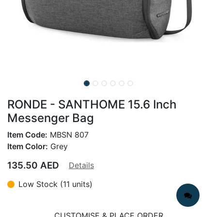
RONDE - SANTHOME 15.6 Inch
Messenger Bag
Item Code:
MBSN 807
Item Color:
Grey
135.50
AED
Details
Low Stock (11 units)
CUSTOMISE & PLACE ORDER