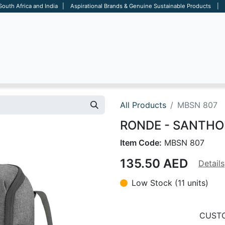
 South Africa and India | Aspirational Brands & Genuine Sustainable Products | D
ARE
BAGS
OFFICE
OTHERS
BRANDS
SALES TOOL
All Products
MBSN 807
RONDE - SANTHOM
Item Code:
MBSN 807
135.50
AED
Details
Low Stock (11 units)
CUSTO