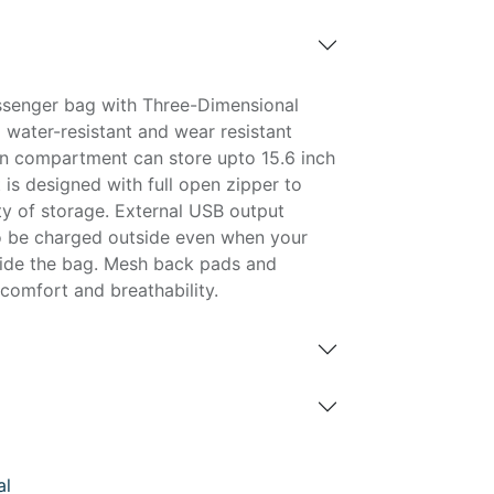
ssenger bag with Three-Dimensional
 water-resistant and wear resistant
n compartment can store upto 15.6 inch
t is designed with full open zipper to
ity of storage. External USB output
o be charged outside even when your
side the bag. Mesh back pads and
comfort and breathability.
al