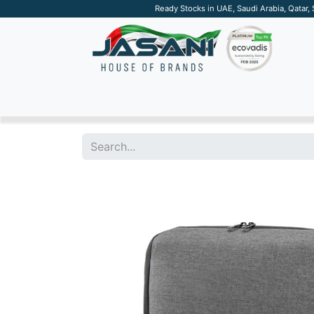
Ready Stocks in UAE, Saudi Arabia, Qatar,
SUSTAINABLE
APPAREL
TECH
DRINKW