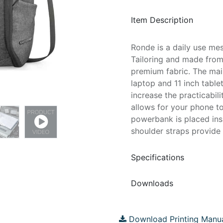
Item Description
Ronde is a daily use me
Tailoring and made from
premium fabric. The mai
laptop and 11 inch table
increase the practicabil
allows for your phone t
powerbank is placed in
shoulder straps provide 
Specifications
Downloads
Download Printing Manu