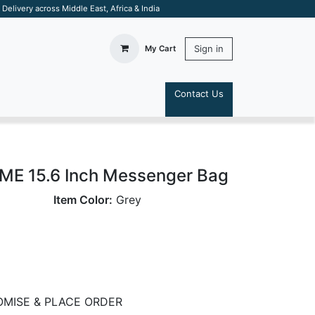
elivery across Middle East, Africa & India
Sign in
My Cart
Contact Us
S
E 15.6 Inch Messenger Bag
Item Color:
Grey
MISE & PLACE ORDER