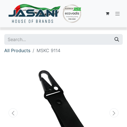
All Products
MSKC 9114