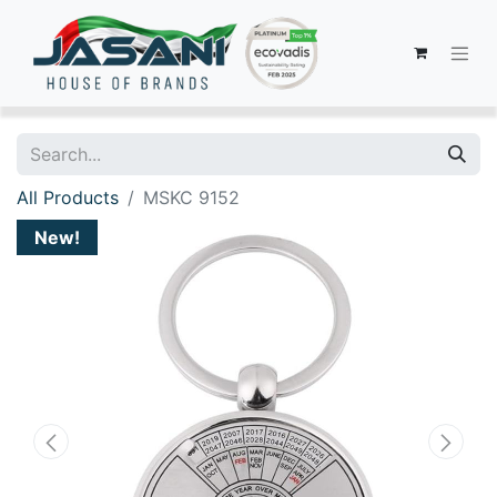
All Products
MSKC 9152
New!