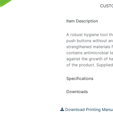
CUSTO
Item Description
A robust hygiene tool t
push buttons without an
strengthened materials f
contains antimicrobial t
against the growth of ha
of the product. Supplied
Specifications
Downloads
Download Printing Manu