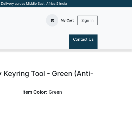
elivery across Middle East, Africa & India
Sign in
My Cart
Contact Us
S
 Keyring Tool - Green (Anti-
Item Color:
Green