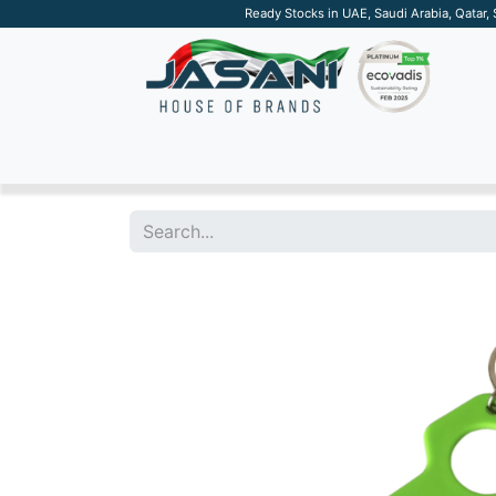
Ready Stocks in UAE, Saudi Arabia, Qatar,
SUSTAINABLE
APPAREL
TECH
DRINKW