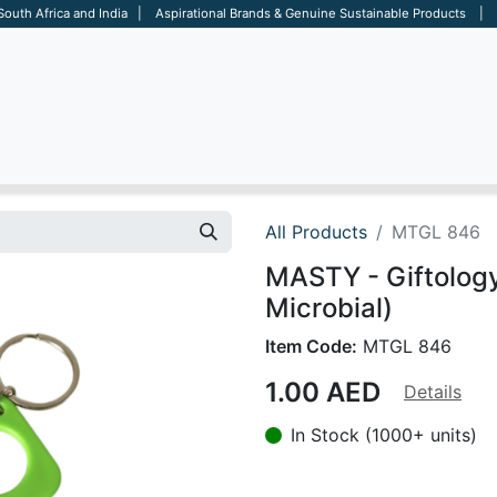
 South Africa and India | Aspirational Brands & Genuine Sustainable Products | D
ARE
BAGS
OFFICE
OTHERS
BRANDS
SALES TOOL
All Products
MTGL 846
MASTY - Giftology
Microbial)
Item Code:
MTGL 846
1.00
AED
Details
In Stock (1000+ units)