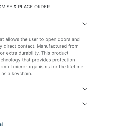
MISE & PLACE ORDER
hat allows the user to open doors and
y direct contact. Manufactured from
or extra durability. This product
echnology that provides protection
rmful micro-organisms for the lifetime
 as a keychain.
al