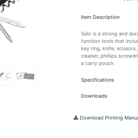
Item Description
Salo is a strong and dura
function tools that inclu
key ring, knife, scissors,
cleaner, phillips screwd
a carry pouch.
Specifications
Downloads
Download Printing Manu