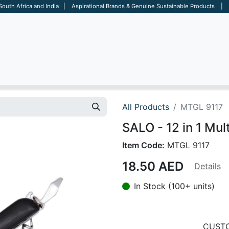
 South Africa and India | Aspirational Brands & Genuine Sustainable Products | D
ARE
BAGS
OFFICE
OTHERS
BRANDS
SALES TOOL
All Products
MTGL 9117
SALO - 12 in 1 Mult
Item Code:
MTGL 9117
18.50
AED
Details
In Stock (100+ units)
CUSTO