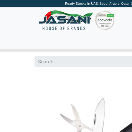
Ready Stocks in UAE, Saudi Arabia, Qatar,
SUSTAINABLE
APPAREL
TECH
DRINKW