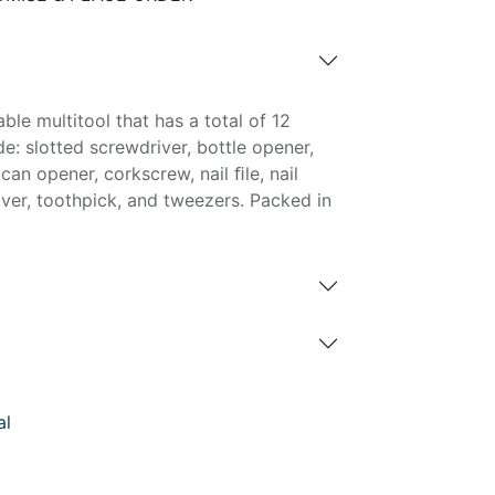
ble multitool that has a total of 12
de: slotted screwdriver, bottle opener,
 can opener, corkscrew, nail ﬁle, nail
river, toothpick, and tweezers. Packed in
al