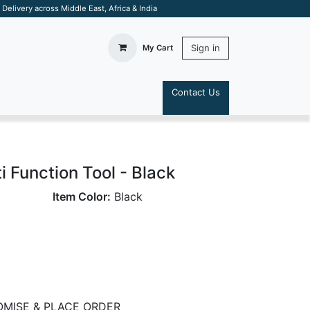
elivery across Middle East, Africa & India
Sign in
My Cart
Contact Us
S
i Function Tool - Black
Item Color:
Black
MISE & PLACE ORDER