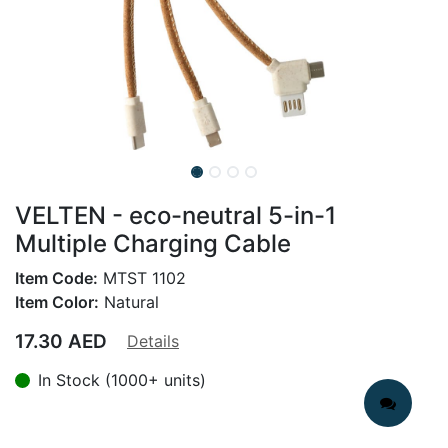
VELTEN - eco-neutral 5-in-1
Multiple Charging Cable
Item Code:
MTST 1102
Item Color:
Natural
17.30
AED
Details
In Stock (1000+ units)