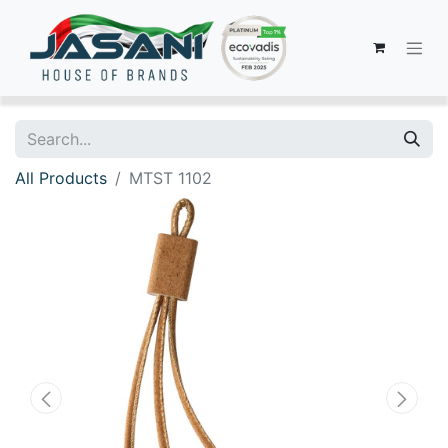
All Products
MTST 1102