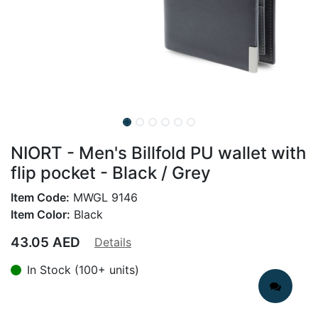
NIORT - Men's Billfold PU wallet with
flip pocket - Black / Grey
Item Code:
MWGL 9146
Item Color:
Black
43.05
AED
Details
In Stock (100+ units)