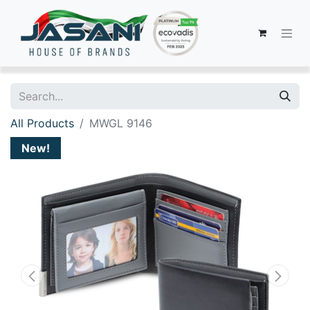
All Products
MWGL 9146
New!