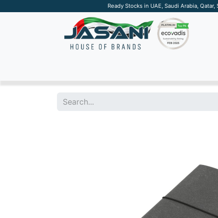
Ready Stocks in UAE, Saudi Arabia, Qatar,
SUSTAINABLE
APPAREL
TECH
DRINKW