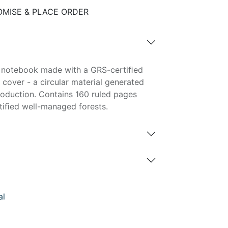
MISE & PLACE ORDER
r notebook made with a GRS-certiﬁed
cover - a circular material generated
roduction. Contains 160 ruled pages
tiﬁed well-managed forests.
al