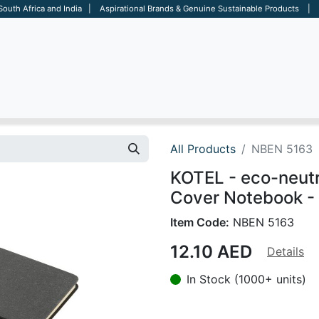
 South Africa and India | Aspirational Brands & Genuine Sustainable Products | D
ARE
BAGS
OFFICE
OTHERS
BRANDS
SALES TOOL
All Products
NBEN 5163
KOTEL - eco-neutr
Cover Notebook -
Item Code:
NBEN 5163
12.10
AED
Details
In Stock (1000+ units)