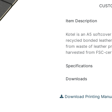
CUSTO
Item Description
Kotel is an A5 softcove
recycled bonded leather 
from waste of leather p
harvested from FSC-cer
Specifications
Downloads
Download Printing Manu