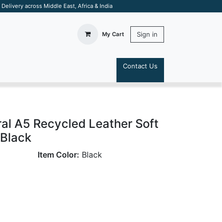
elivery across Middle East, Africa & India
Sign in
My Cart
Contact Us
S
al A5 Recycled Leather Soft
 Black
Item Color:
Black