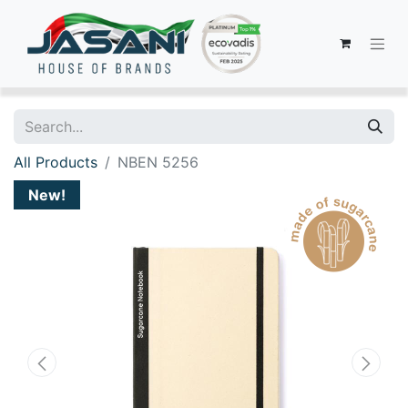
All Products
NBEN 5256
New!