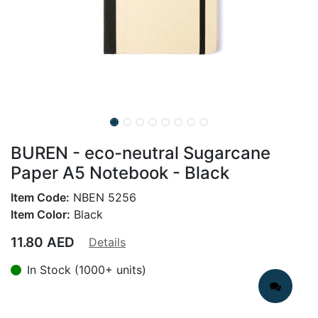
BUREN - eco-neutral Sugarcane
Paper A5 Notebook - Black
Item Code:
NBEN 5256
Item Color:
Black
11.80
AED
Details
In Stock (1000+ units)