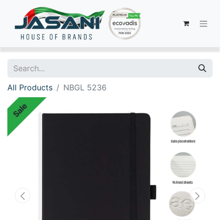
All Products
NBGL 5236
Sale