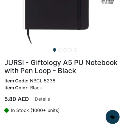
JURSI - Giftology A5 PU Notebook
with Pen Loop - Black
Item Code:
NBGL 5236
Item Color:
Black
5.80
AED
Details
In Stock (1000+ units)