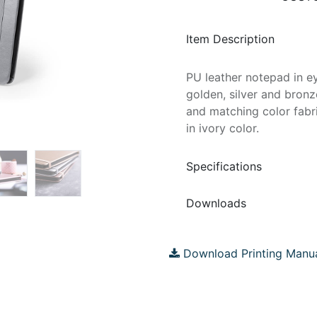
Item Description
PU leather notepad in ey
golden, silver and bronz
and matching color fabr
in ivory color.
Specifications
Downloads
Download Printing Manu