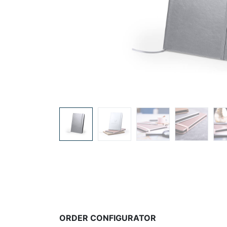
ORDER CONFIGURATOR