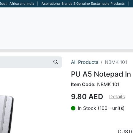
 South Africa and India | Aspirational Brands & Genuine Sustainable Products | D
ARE
BAGS
OFFICE
OTHERS
BRANDS
SALES TOOL
All Products
NBMK 101
PU A5 Notepad In M
Item Code:
NBMK 101
9.80
AED
Details
In Stock (100+ units)
CUSTO