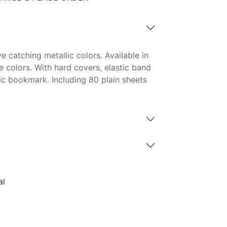
e catching metallic colors. Available in
e colors. With hard covers, elastic band
ic bookmark. Including 80 plain sheets
al