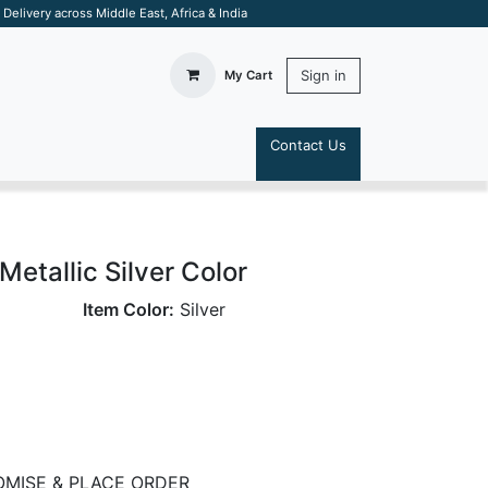
elivery across Middle East, Africa & India
Sign in
My Cart
Contact Us
S
etallic Silver Color
Item Color:
Silver
MISE & PLACE ORDER