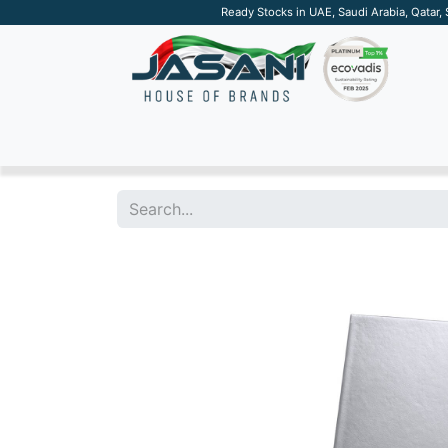
Ready Stocks in UAE, Saudi Arabia, Qatar,
SUSTAINABLE
APPAREL
TECH
DRINKW