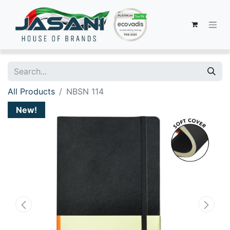
All Products
NBSN 114
New!