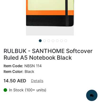
RULBUK - SANTHOME Softcover
Ruled A5 Notebook Black
Item Code:
NBSN 114
Item Color:
Black
14.50
AED
Details
In Stock (100+ units)