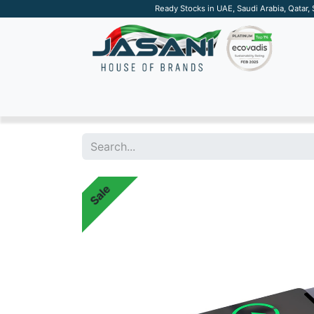
Ready Stocks in UAE, Saudi Arabia, Qatar,
SUSTAINABLE
APPAREL
TECH
DRINKW
Sale