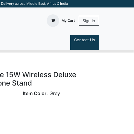
elivery across Middle East, Africa & India
Sign in
My Cart
Contact Us
S
 15W Wireless Deluxe
one Stand
Item Color:
Grey