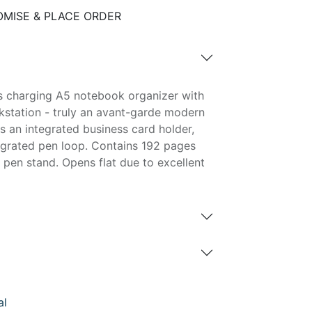
MISE & PLACE ORDER
s charging A5 notebook organizer with
rkstation - truly an avant-garde modern
s an integrated business card holder,
egrated pen loop. Contains 192 pages
 pen stand. Opens flat due to excellent
al