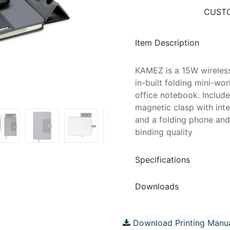
CUSTO
Item Description
KAMEZ is a 15W wireles
in-built folding mini-wo
office notebook. Include
magnetic clasp with int
and a folding phone and
binding quality
Specifications
Downloads
Download Printing Manu