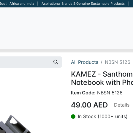
 South Africa and India | Aspirational Brands & Genuine Sustainable Products | D
ARE
BAGS
OFFICE
OTHERS
BRANDS
SALES TOOL
All Products
NBSN 5126
KAMEZ - Santhome
Notebook with Ph
Item Code:
NBSN 5126
49.00
AED
Details
In Stock (1000+ units)