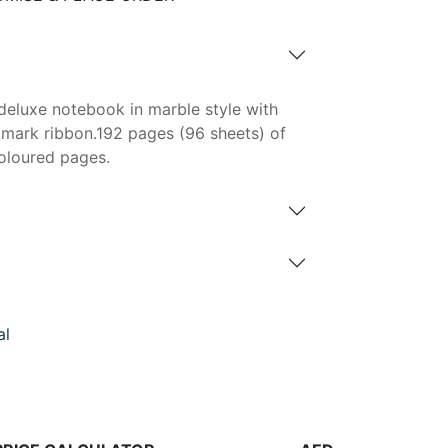
eluxe notebook in marble style with
kmark ribbon.192 pages (96 sheets) of
oloured pages.
al