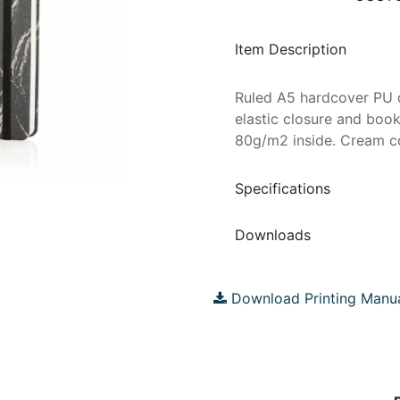
Item Description
Ruled A5 hardcover PU d
elastic closure and boo
80g/m2 inside. Cream c
Specifications
Downloads
Download Printing Manu