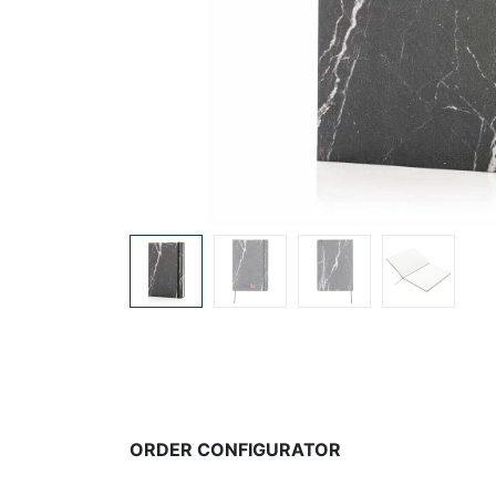
ORDER CONFIGURATOR