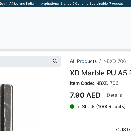
 South Africa and India | Aspirational Brands & Genuine Sustainable Products | D
ARE
BAGS
OFFICE
OTHERS
BRANDS
SALES TOOL
All Products
NBXD 706
XD Marble PU A5 
Item Code:
NBXD 706
7.90
AED
Details
In Stock (1000+ units)
CUSTO