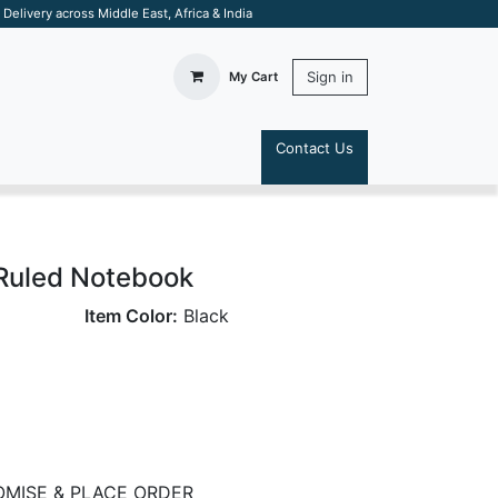
elivery across Middle East, Africa & India
Sign in
My Cart
Contact Us
S
Ruled Notebook
Item Color:
Black
MISE & PLACE ORDER