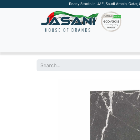
Ready Stocks in UAE, Saudi Arabia, Qatar,
SUSTAINABLE
APPAREL
TECH
DRINKW