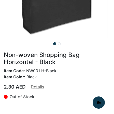
Non-woven Shopping Bag
Horizontal - Black
Item Code:
NW001 H-Black
Item Color:
Black
2.30
AED
Details
Out of Stock