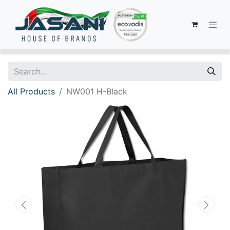
All Products
NW001 H-Black