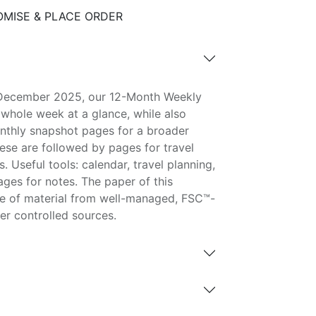
MISE & PLACE ORDER
 December 2025, our 12-Month Weekly
 whole week at a glance, while also
nthly snapshot pages for a broader
ese are followed by pages for travel
. Useful tools: calendar, travel planning,
ages for notes. The paper of this
e of material from well-managed, FSC™-
her controlled sources.