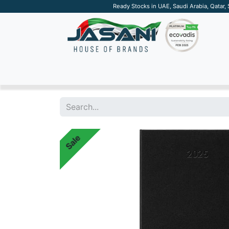
Ready Stocks in UAE, Saudi Arabia, Qatar,
SUSTAINABLE
APPAREL
TECH
DRINKW
Sale