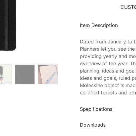
CUSTO
Item Description
Dated from January to
Planners let you see the
providing yearly and mo
overview of the year. Th
planning, ideas and goals
ideas and goals, ruled p
Moleskine object is mad
certified forests and ot
Specifications
Downloads