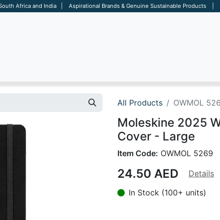
 South Africa and India | Aspirational Brands & Genuine Sustainable Products | D
ARE
BAGS
OFFICE
OTHERS
BRANDS
SALES TOOL
All Products
OWMOL 52
Moleskine 2025 We
Cover - Large
Item Code:
OWMOL 5269
24.50
AED
Details
In Stock (100+ units)