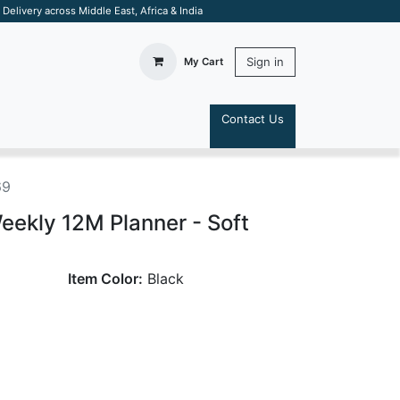
elivery across Middle East, Africa & India
Sign in
My Cart
Contact Us
S
69
ekly 12M Planner - Soft
Item Color:
Black