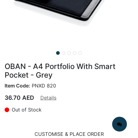
OBAN - A4 Portfolio With Smart
Pocket - Grey
Item Code:
PNXD 820
36.70
AED
Details
Out of Stock
CUSTOMISE & PLACE ORDER