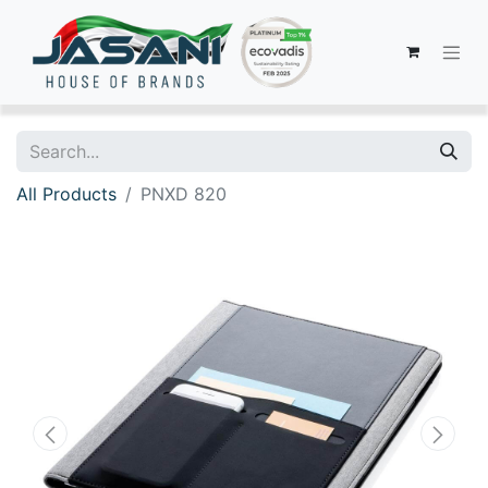
All Products
PNXD 820