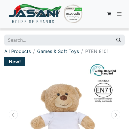
All Products
Games & Soft Toys
PTEN 8101
New!