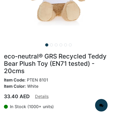
eco-neutral® GRS Recycled Teddy
Bear Plush Toy (EN71 tested) -
20cms
Item Code:
PTEN 8101
Item Color:
White
33.40
AED
Details
In Stock (1000+ units)