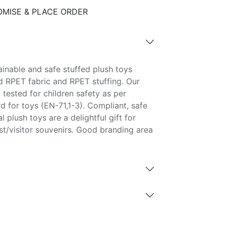
MISE & PLACE ORDER
inable and safe stuffed plush toys
 RPET fabric and RPET stuffing. Our
 tested for children safety as per
 for toys (EN-71,1-3). Compliant, safe
 plush toys are a delightful gift for
st/visitor souvenirs. Good branding area