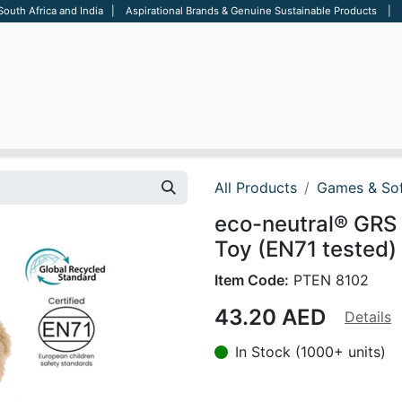
 South Africa and India | Aspirational Brands & Genuine Sustainable Products | D
ARE
BAGS
OFFICE
OTHERS
BRANDS
SALES TOOL
All Products
Games & Sof
eco-neutral® GRS
Toy (EN71 tested)
Item Code:
PTEN 8102
43.20
AED
Details
In Stock (1000+ units)