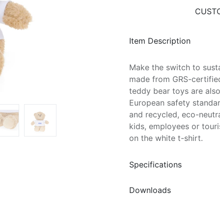
CUSTO
Item Description
Make the switch to susta
made from GRS-certified
teddy bear toys are also
European safety standard
and recycled, eco-neutral
kids, employees or touri
on the white t-shirt.
Specifications
Downloads