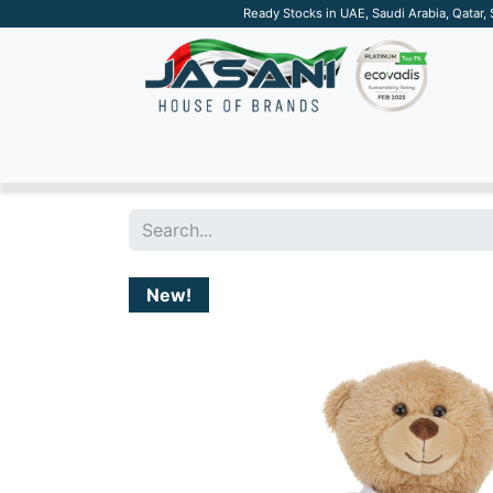
Ready Stocks in UAE, Saudi Arabia, Qatar,
SUSTAINABLE
APPAREL
TECH
DRINKW
New!