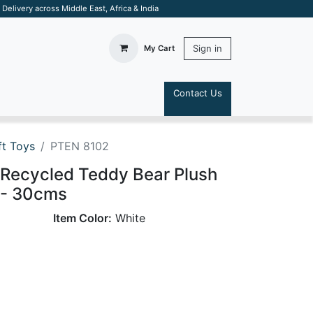
elivery across Middle East, Africa & India
Sign in
My Cart
Contact Us
S
t Toys
PTEN 8102
 Recycled Teddy Bear Plush
 - 30cms
Item Color:
White