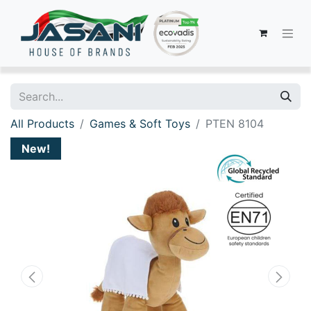
All Products
Games & Soft Toys
PTEN 8104
New!