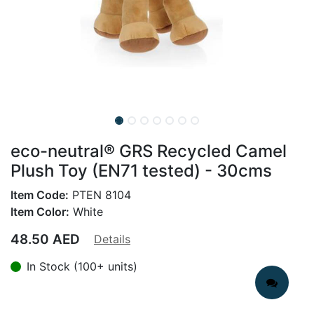
eco-neutral® GRS Recycled Camel
Plush Toy (EN71 tested) - 30cms
Item Code:
PTEN 8104
Item Color:
White
48.50
AED
Details
In Stock (100+ units)