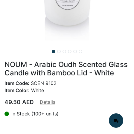
NOUM - Arabic Oudh Scented Glass
Candle with Bamboo Lid - White
Item Code:
SCEN 9102
Item Color:
White
49.50
AED
Details
In Stock (100+ units)