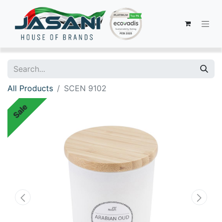
All Products
SCEN 9102
Sale