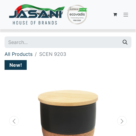
All Products
SCEN 9203
New!