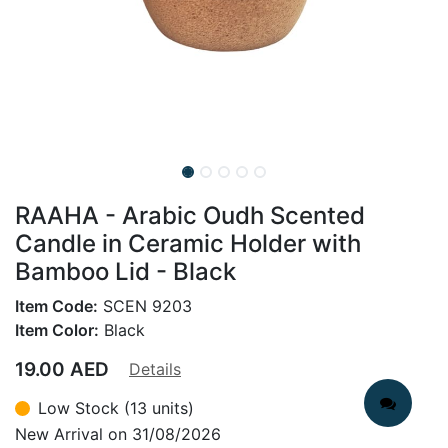
RAAHA - Arabic Oudh Scented
Candle in Ceramic Holder with
Bamboo Lid - Black
Item Code:
SCEN 9203
Item Color:
Black
19.00
AED
Details
Low Stock (13 units)
New Arrival on 31/08/2026