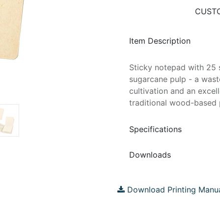
CUSTO
Item Description
Sticky notepad with 25 
sugarcane pulp - a wast
cultivation and an excel
traditional wood-based p
Specifications
Downloads
Download Printing Manu