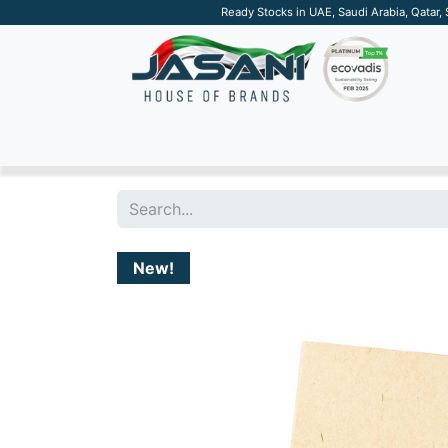
Ready Stocks in UAE, Saudi Arabia, Qatar,
SUSTAINABLE
APPAREL
TECH
DRINKW
New!