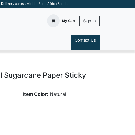
elivery across Middle East, Africa & India
Sign in
My Cart
Contact Us
S
al Sugarcane Paper Sticky
Item Color:
Natural