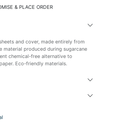
MISE & PLACE ORDER
sheets and cover, made entirely from
e material produced during sugarcane
lent chemical-free alternative to
aper. Eco-friendly materials.
al