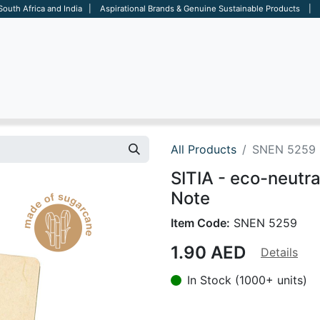
 South Africa and India | Aspirational Brands & Genuine Sustainable Products | D
ARE
BAGS
OFFICE
OTHERS
BRANDS
SALES TOOL
All Products
SNEN 5259
SITIA - eco-neutr
Note
Item Code:
SNEN 5259
1.90
AED
Details
In Stock (1000+ units)