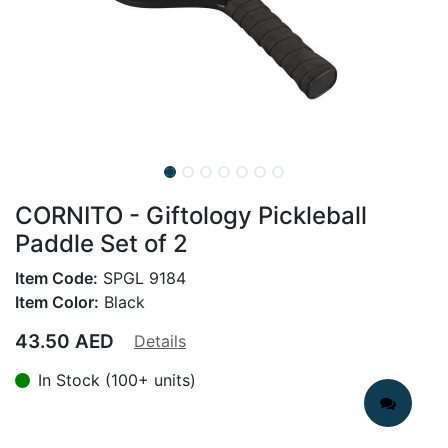
CORNITO - Giftology Pickleball
Paddle Set of 2
Item Code:
SPGL 9184
Item Color:
Black
43.50
AED
Details
In Stock (100+ units)