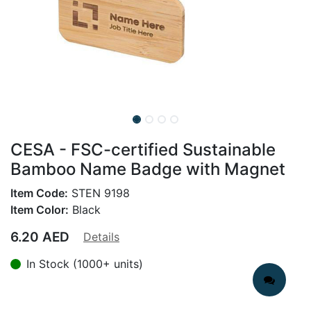
CESA - FSC-certified Sustainable
Bamboo Name Badge with Magnet
Item Code:
STEN 9198
Item Color:
Black
6.20
AED
Details
In Stock (1000+ units)