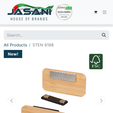
All Products
STEN 9198
New!